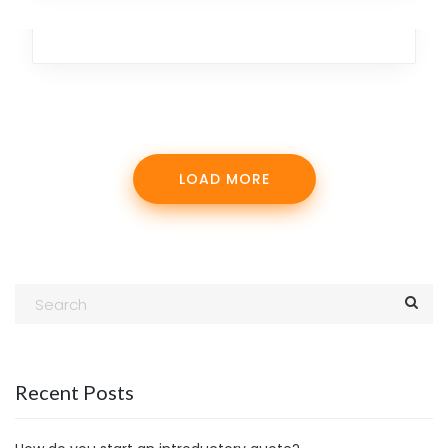
Branding
,
Design
,
Marketing
,
Analytics
,
Team
LOAD MORE
Recent Posts