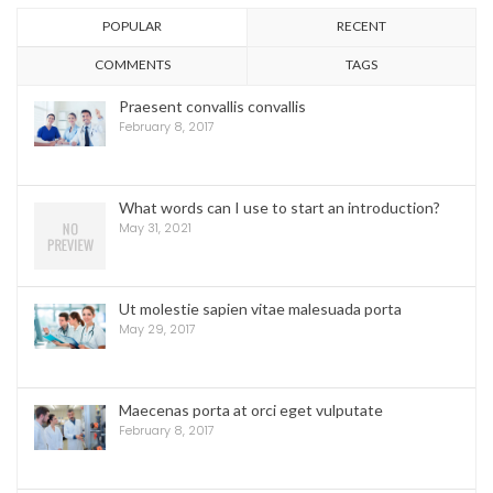
POPULAR
RECENT
COMMENTS
TAGS
Praesent convallis convallis
February 8, 2017
What words can I use to start an introduction?
May 31, 2021
Ut molestie sapien vitae malesuada porta
May 29, 2017
Maecenas porta at orci eget vulputate
February 8, 2017