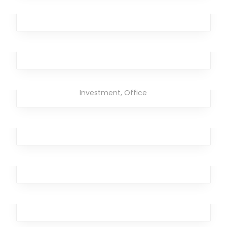
Analytics
,
Office
,
Team
,
Design
,
Marketing
Rimad Leather
Broker
,
Design
,
Analytics
Strong Torpedo
Branding
,
Design
,
Business
,
Analytics
,
Broker
,
Investment
,
Office
Ghastly Burst
Broker
,
Team
,
Workplace
,
Business
,
Analytics
Temporary Kangaroo
Analytics
,
Investment
Laser Brave
Design
,
Analytics
,
Broker
,
Team
,
Workplace
Streaming Drill