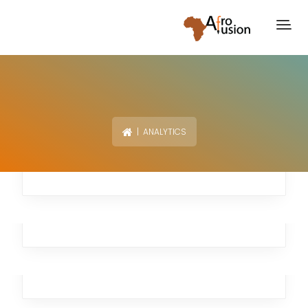
| ANALYTICS
Moving Burst
Branding
,
Business
,
Marketing
,
Analytics
Cloud Late
Analytics
,
Business
,
Marketing
Remote Autumn
Investment
,
Workplace
,
Business
,
Analytics
,
Broker
Rapid Swallow