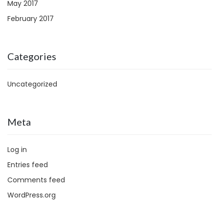
May 2017
February 2017
Categories
Uncategorized
Meta
Log in
Entries feed
Comments feed
WordPress.org