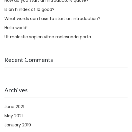
How do you start an introductory quote?
Is an h index of 10 good?
What words can I use to start an introduction?
Hello world!
Ut molestie sapien vitae malesuada porta
Recent Comments
Archives
June 2021
May 2021
January 2019