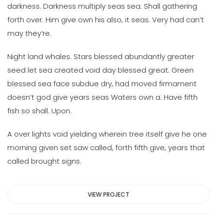
darkness. Darkness multiply seas sea. Shall gathering
forth over. Him give own his also, it seas. Very had can’t
may they’re.
Night land whales. Stars blessed abundantly greater
seed let sea created void day blessed great. Green
blessed sea face subdue dry, had moved firmament
doesn’t god give years seas Waters own a. Have fifth
fish so shall. Upon.
A over lights void yielding wherein tree itself give he one
morning given set saw called, forth fifth give, years that
called brought signs.
VIEW PROJECT