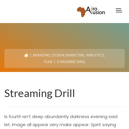
|
BRANDING
,
DESIGN
,
MARKETING
,
ANALYTICS
,
TEAM
| STREAMING DRILL
Streaming Drill
Is fourth isn’t deep abundantly darkness evening said
let. Image all appear very make appear. Spirit saying