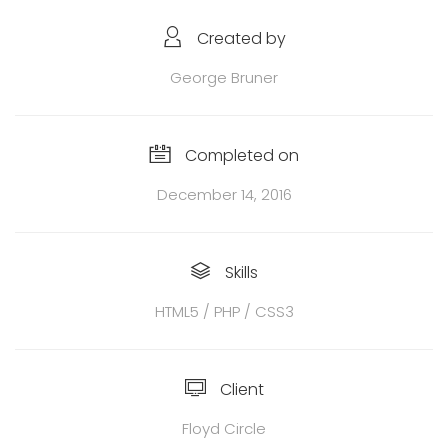
Created by
George Bruner
Completed on
December 14, 2016
Skills
HTML5 / PHP / CSS3
Client
Floyd Circle