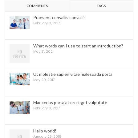
COMMENTS
TAGS
Praesent convallis convallis
February 8, 2017
What words can I use to start an introduction?
May 31, 2021
Ut molestie sapien vitae malesuada porta
May 29, 2017
Maecenas porta at orci eget vulputate
February 8, 2017
Hello world!
January 25, 2019