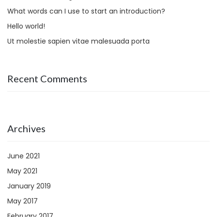
What words can I use to start an introduction?
Hello world!
Ut molestie sapien vitae malesuada porta
Recent Comments
Archives
June 2021
May 2021
January 2019
May 2017
February 2017