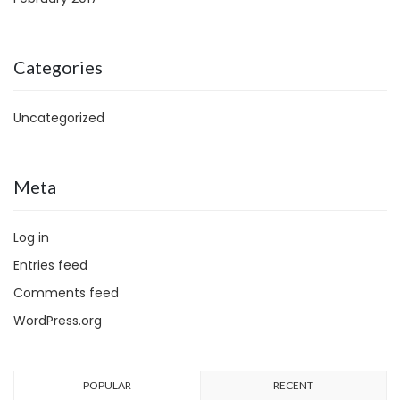
Categories
Uncategorized
Meta
Log in
Entries feed
Comments feed
WordPress.org
POPULAR
RECENT