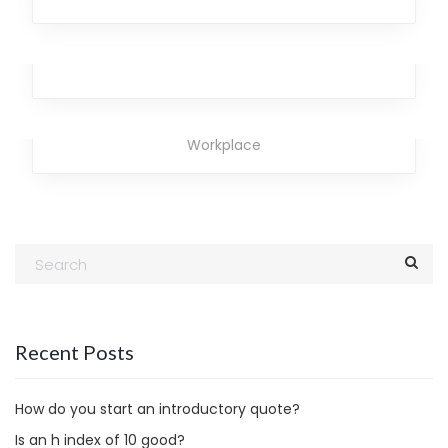
Laser Brave
Design
,
Analytics
,
Broker
,
Team
,
Workplace
Rainbow Neptune
Business
,
Marketing
,
Analytics
,
Broker
,
Office
,
Workplace
Recent Posts
How do you start an introductory quote?
Is an h index of 10 good?