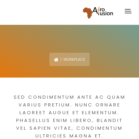
| WORKPLACE
SED CONDIMENTUM ANTE AC QUAM
VARIUS PRETIUM. NUNC ORNARE
LAOREET AUGUE ET ELEMENTUM.
PHASELLUS ENIM LIBERO, BLANDIT
VEL SAPIEN VITAE, CONDIMENTUM
ULTRICIES MAGNA ET.