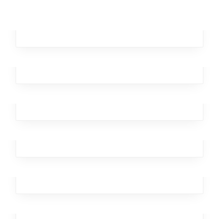
Remote Autumn
Broker
,
Investment
,
Workplace
,
Business
,
Analytics
Tainted Kangaroo
Business
,
Broker
,
Office
,
Workplace
Bitter Epsilon
Branding
,
Design
,
Broker
,
Team
,
Workplace
Dagger Homeless
Business
,
Broker
,
Investment
,
Team
,
Workplace
Brutal Xylophone
Marketing
,
Broker
,
Office
,
Workplace
,
Design
Ghastly Burst
Broker
,
Team
,
Workplace
,
Business
,
Analytics