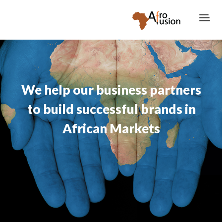
We help our business partners
to build successful brands in
African Markets