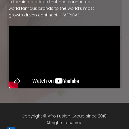
in forming a bridge that has connected
world famous brands to the world’s most
growth driven continent – “AFRICA”.
Copyright © Afro Fusion Group since 2018.
All rights reserved