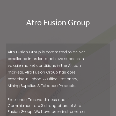
Afro Fusion Group
Afro Fusion Group is committed to deliver
excellence in order to achieve success in
volatile market conditions in the African
markets. Afro Fusion Group has core
expertise in School & Office Stationery,
Mining Supplies & Tobacco Products.
Excellence, Trustworthiness and
Commitment are 3 strong pillars of Afro
Fusion Group. We have been instrumental