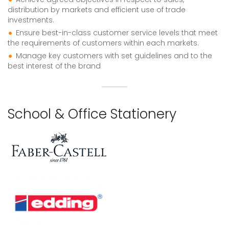
distribution by markets and efficient use of trade
investments.
Ensure best-in-class customer service levels that meet
the requirements of customers within each markets.
Manage key customers with set guidelines and to the
best interest of the brand
School & Office Stationery