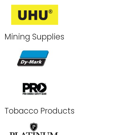
Mining Supplies
Tobacco Products