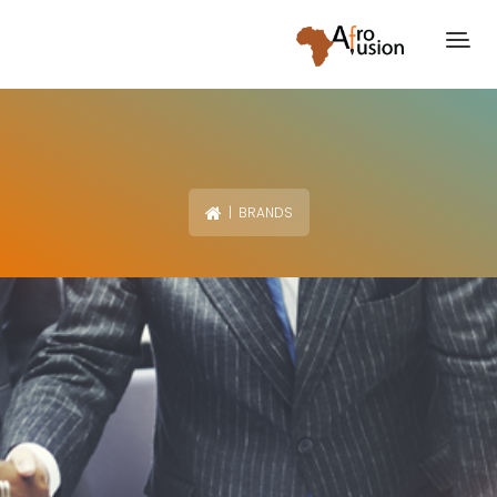
| BRANDS