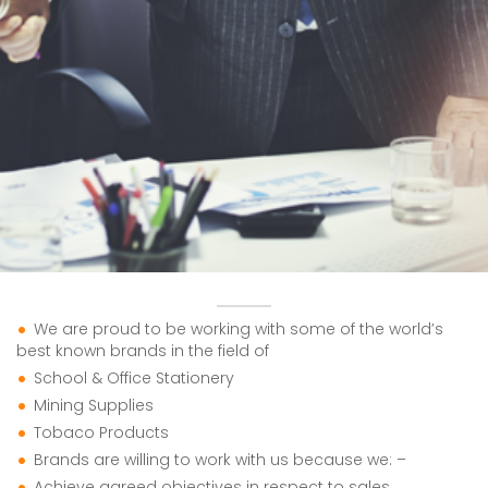
We are proud to be working with some of the world’s
best known brands in the field of
School & Office Stationery
Mining Supplies
Tobaco Products
Brands are willing to work with us because we: –
Achieve agreed objectives in respect to sales,