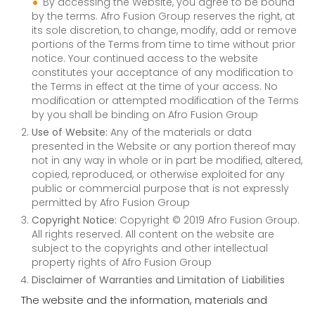
By accessing the Website, you agree to be bound
by the terms. Afro Fusion Group reserves the right, at
its sole discretion, to change, modify, add or remove
portions of the Terms from time to time without prior
notice. Your continued access to the website
constitutes your acceptance of any modification to
the Terms in effect at the time of your access. No
modification or attempted modification of the Terms
by you shall be binding on Afro Fusion Group
Use of Website:
Any of the materials or data
presented in the Website or any portion thereof may
not in any way in whole or in part be modified, altered,
copied, reproduced, or otherwise exploited for any
public or commercial purpose that is not expressly
permitted by Afro Fusion Group
Copyright Notice:
Copyright © 2019 Afro Fusion Group.
All rights reserved. All content on the website are
subject to the copyrights and other intellectual
property rights of Afro Fusion Group
Disclaimer of Warranties and Limitation of Liabilities
The website and the information, materials and