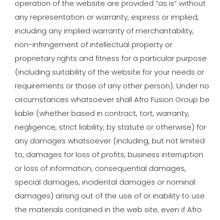
operation of the website are provided “as is” without
any representation or warranty, express or implied,
including any implied warranty of merchantability,
non-infringement of intellectual property or
proprietary rights and fitness for a particular purpose
(including suitability of the website for your needs or
requirements or those of any other person). Under no
circumstances whatsoever shall Afro Fusion Group be
liable (whether based in contract, tort, warranty,
negligence, strict liability, by statute or otherwise) for
any damages whatsoever (including, but not limited
to, damages for loss of profits, business interruption
or loss of information, consequential damages,
special damages, incidental damages or nominal
damages) arising out of the use of or inability to use
the materials contained in the web site, even if Afro