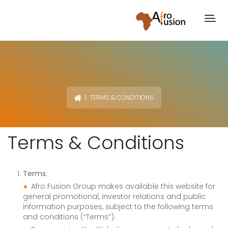
| TERMS & CONDITIONS
Terms & Conditions
Terms
:
Afro Fusion Group makes available this website for
general promotional, investor relations and public
information purposes, subject to the following terms
and conditions (“Terms”).