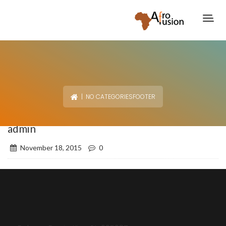
| NO CATEGORIESFOOTER
admin
November 18, 2015
0