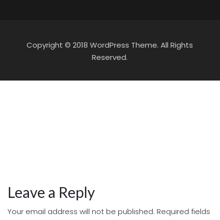
Copyright © 2018 WordPress Theme. All Rights
Reserved.
Leave a Reply
Your email address will not be published.
Required fields