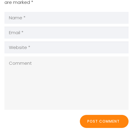
are marked
*