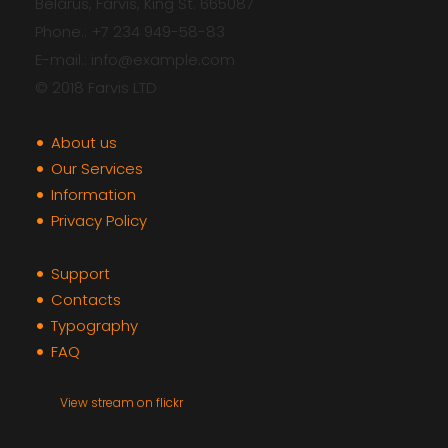
Belarus, Farvis, King St. 665087
Phone.: +7 234 949-58-83
E-mail.: info@example.com
© 2018 Farvis LTD
About us
Our Services
Information
Privacy Policy
Support
Contacts
Typography
FAQ
View stream on flickr