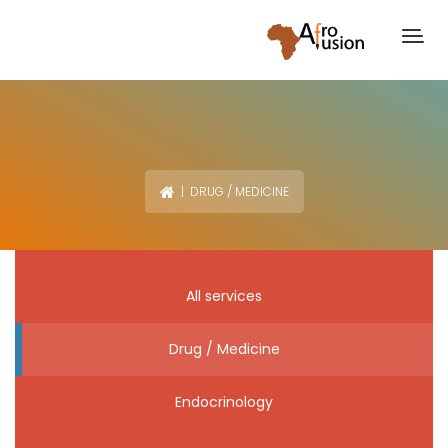
| DRUG / MEDICINE
All services
Drug / Medicine
Endocrinology