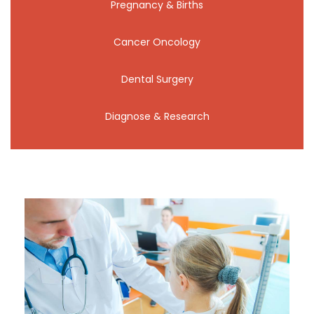
Pregnancy & Births
Cancer Oncology
Dental Surgery
Diagnose & Research