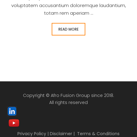
voluptatem accusantium doloremque laudantium,
totam rem aperiam ...
READ MORE
Copyright © Afro Fusion Group since 2018.
All rights reserved
Privacy Policy
|
Disclaimer
|
Terms & Conditions