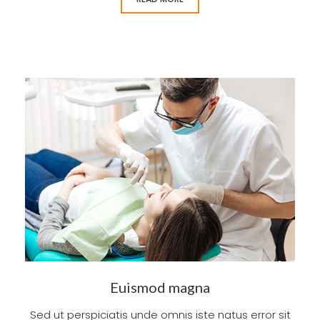
Euismod magna
Sed ut perspiciatis unde omnis iste natus error sit