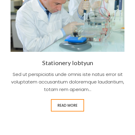
Stationery lobtyun
Sed ut perspiciatis unde omnis iste natus error sit
voluptatem accusantium doloremque laudantium,
totam rem aperiam...
READ MORE