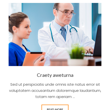
Craety aweturna
Sed ut perspiciatis unde omnis iste natus error sit
voluptatem accusantium doloremque laudantium,
totam rem aperiam ...
READ MORE