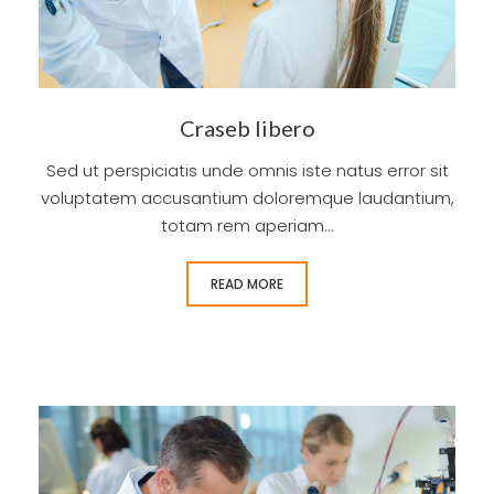
Craseb libero
Sed ut perspiciatis unde omnis iste natus error sit
voluptatem accusantium doloremque laudantium,
totam rem aperiam...
READ MORE