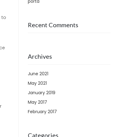
porta
 to
Recent Comments
nce
Archives
June 2021
May 2021
January 2019
May 2017
r
February 2017
Categories