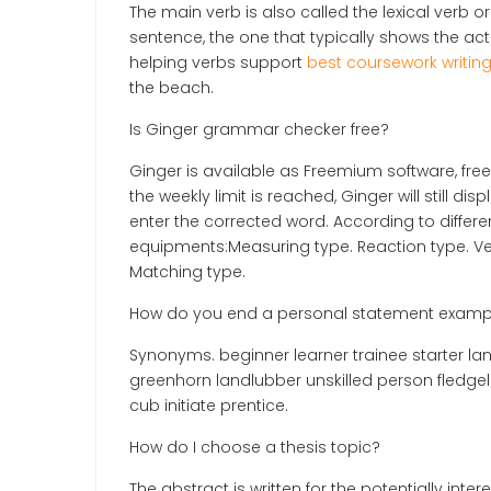
The main verb is also called the lexical verb or
sentence, the one that typically shows the act
helping verbs support
best coursework writin
the beach.
Is Ginger grammar checker free?
Ginger is available as Freemium software, free
the weekly limit is reached, Ginger will still 
enter the corrected word. According to differen
equipments:Measuring type. Reaction type. Ves
Matching type.
How do you end a personal statement examp
Synonyms. beginner learner trainee starter l
greenhorn landlubber unskilled person fledge
cub initiate prentice.
How do I choose a thesis topic?
The abstract is written for the potentially in