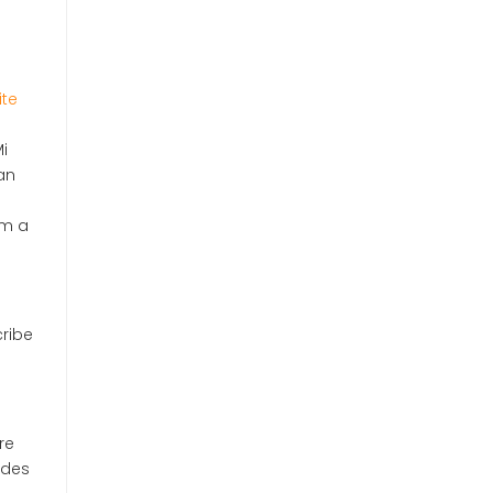
ite
i
an
om a
cribe
re
udes