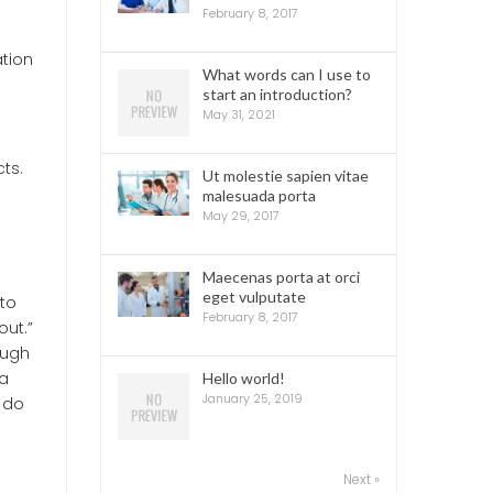
February 8, 2017
ation
What words can I use to
start an introduction?
May 31, 2021
ts.
Ut molestie sapien vitae
malesuada porta
May 29, 2017
Maecenas porta at orci
eget vulputate
nto
February 8, 2017
out.”
ough
 a
Hello world!
January 25, 2019
y do
Next »