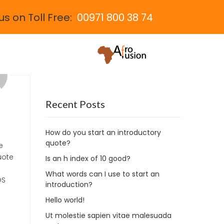
us on Toll Free:
00971 800 38 74
Recent Posts
How do you start an introductory
quote?
e
uote
Is an h index of 10 good?
What words can I use to start an
OS
introduction?
Hello world!
Ut molestie sapien vitae malesuada