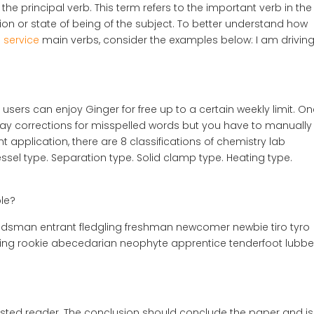
 the principal verb. This term refers to the important verb in the
ion or state of being of the subject. To better understand how
g service
main verbs, consider the examples below: I am driving
 users can enjoy Ginger for free up to a certain weekly limit. O
display corrections for misspelled words but you have to manually
t application, there are 8 classifications of chemistry lab
sel type. Separation type. Solid clamp type. Heating type.
le?
andsman entrant fledgling freshman newcomer newbie tiro tyro
ling rookie abecedarian neophyte apprentice tenderfoot lubbe
terested reader. The conclusion should conclude the paper and is