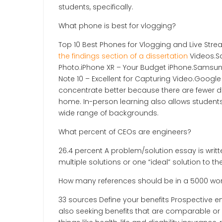
students, specifically.
What phone is best for vlogging?
Top 10 Best Phones for Vlogging and Live St
the findings section of a dissertation
Videos.S
Photo.iPhone XR – Your Budget iPhone.Samsung
Note 10 – Excellent for Capturing Video.Google
concentrate better because there are fewer di
home. In-person learning also allows students
wide range of backgrounds.
What percent of CEOs are engineers?
26.4 percent A problem/solution essay is writt
multiple solutions or one “ideal” solution to 
How many references should be in a 5000 wor
33 sources Define your benefits Prospective 
also seeking benefits that are comparable or be