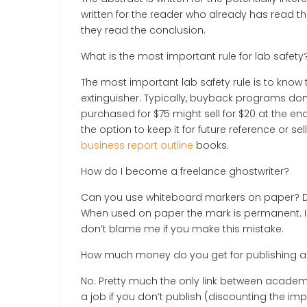
written for the reader who already has read 
they read the conclusion.
What is the most important rule for lab safety
The most important lab safety rule is to know 
extinguisher. Typically, buyback programs do
purchased for $75 might sell for $20 at the e
the option to keep it for future reference or 
business report outline
books.
How do I become a freelance ghostwriter?
Can you use whiteboard markers on paper? Dry-
When used on paper the mark is permanent. I
don’t blame me if you make this mistake.
How much money do you get for publishing a
No. Pretty much the only link between academi
a job if you don’t publish (discounting the i