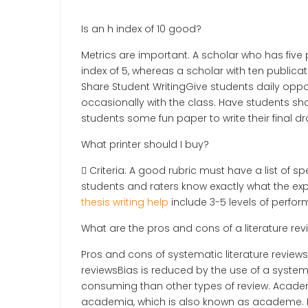
Is an h index of 10 good?
Metrics are important. A scholar who has five 
index of 5, whereas a scholar with ten publica
Share Student WritingGive students daily opport
occasionally with the class. Have students sha
students some fun paper to write their final dra
What printer should I buy?
 Criteria: A good rubric must have a list of s
students and raters know exactly what the exp
thesis writing help
include 3-5 levels of perfor
What are the pros and cons of a literature rev
Pros and cons of systematic literature reviews
reviewsBias is reduced by the use of a system
consuming than other types of review. Academi
academia, which is also known as academe. P