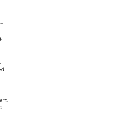
om
e
.
u
od
ent.
to