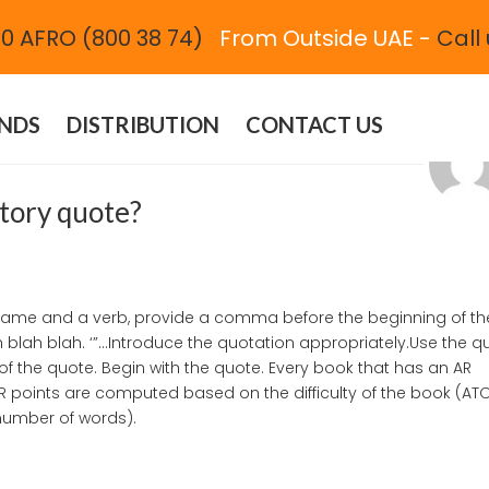
0 AFRO (800 38 74)
From Outside UAE -
Call 
| 2021
NDS
DISTRIBUTION
CONTACT US
ctory quote?
s name and a verb, provide a comma before the beginning of th
h blah blah. ‘”…Introduce the quotation appropriately.Use the q
of the quote. Begin with the quote. Every book that has an AR
AR points are computed based on the difficulty of the book (AT
(number of words).