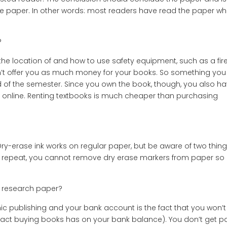
the paper. In other words: most readers have read the paper w
?
the location of and how to use safety equipment, such as a fir
n’t offer you as much money for your books. So something you
nd of the semester. Since you own the book, though, you also h
sell online. Renting textbooks is much cheaper than purchasing
erase ink works on regular paper, but be aware of two things:
 repeat, you cannot remove dry erase markers from paper so
 research paper?
c publishing and your bank account is the fact that you won’t
mpact buying books has on your bank balance). You don’t get p