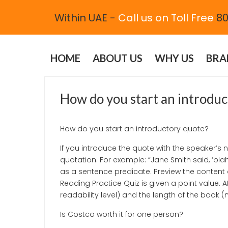
Within UAE -
Call us on Toll Free
80
HOME
ABOUT US
WHY US
BRA
JUNE 1, 2021
UNCATEGORIZED
How do you start an introdu
How do you start an introductory quote?
If you introduce the quote with the speaker’
quotation. For example: “Jane Smith said, ‘bla
as a sentence predicate. Preview the content 
Reading Practice Quiz is given a point value. 
readability level) and the length of the book 
Is Costco worth it for one person?