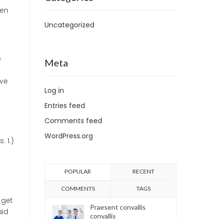
hen
Uncategorized
e
Meta
ave
Log in
Entries feed
Comments feed
WordPress.org
 1.)
POPULAR
RECENT
COMMENTS
TAGS
 get
Praesent convallis
aid
convallis