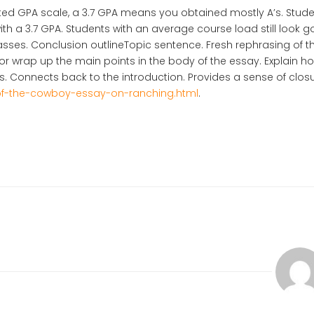
hted GPA scale, a 3.7 GPA means you obtained mostly A’s. Stud
with a 3.7 GPA. Students with an average course load still look g
lasses. Conclusion outlineTopic sentence. Fresh rephrasing of t
 wrap up the main points in the body of the essay. Explain h
ds. Connects back to the introduction. Provides a sense of clos
of-the-cowboy-essay-on-ranching.html
.