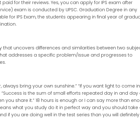
t paid for their reviews. Yes, you can apply for IPS exam after
Service) exam is conducted by UPSC. Graduation Degree in any
ble for IPS Exam, the students appearing in final year of gradu
ination.
that uncovers differences and similarities between two subjec
 that addresses a specific problem/issue and progresses to
es.
 always bring your own sunshine.” “If you want light to come i
g.” “Success is the sum of small efforts repeated day in and day 
hen you share it.” 18 hours is enough or I can say more than en
 means what you study do it in perfect way and you should take
d if you are doing well in the test series than you will definitel