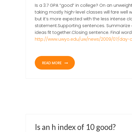
Is a 3.7 GPA “good” in college? On an unweig
taking mostly high-level classes will fare well 
but it’s more expected with the less intense c
statement.Supporting sentences. Summarize or
ideas fit together.Closing sentence. Final wor
http://www.uwyo.edu/uw/news/2009/07/day-
READ MORE
JUNE 1, 2021
UNCATEGORIZED
Is an h index of 10 good?