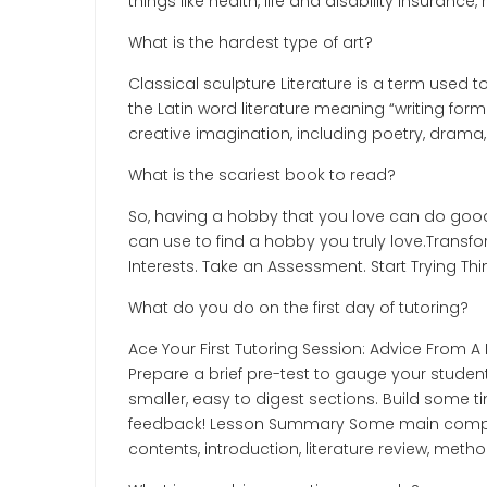
things like health, life and disability insurance
What is the hardest type of art?
Classical sculpture Literature is a term used
the Latin word literature meaning “writing form
creative imagination, including poetry, drama, 
What is the scariest book to read?
So, having a hobby that you love can do good 
can use to find a hobby you truly love.Transf
Interests. Take an Assessment. Start Trying Th
What do you do on the first day of tutoring?
Ace Your First Tutoring Session: Advice From A
Prepare a brief pre-test to gauge your stude
smaller, easy to digest sections. Build some ti
feedback! Lesson Summary Some main componen
contents, introduction, literature review, meth