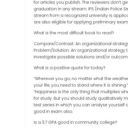
for articles you publish. The reviewers don’t ge
graduation in any stream. IPS (Indian Police 
stream from a recognized university is applica
are also eligible for applying preliminary exam
What is the most difficult book to read?
Compare/Contrast: An organizational strategy 
Problem/Solution: An organizational strategy
investigate possible solutions and/or outcom
What is a positive quote for today?
“Wherever you go, no matter what the weather,
your life, you need to stand where it is shinin
“Happiness is the only thing that multiplies w
for study. But you should study qualitatively
test series in which you can analyse yourself an
good in exam also.
Is a 3.7 GPA good in community college?