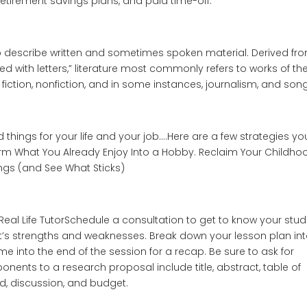
, retirement savings plans, and paid time-off.
 to describe written and sometimes spoken material. Derived fr
ed with letters,” literature most commonly refers to works of th
fiction, nonfiction, and in some instances, journalism, and song
things for your life and your job….Here are a few strategies yo
orm What You Already Enjoy Into a Hobby. Reclaim Your Childho
ings (and See What Sticks)
 Real Life TutorSchedule a consultation to get to know your stud
nt’s strengths and weaknesses. Break down your lesson plan in
me into the end of the session for a recap. Be sure to ask for
ts to a research proposal include title, abstract, table of
od, discussion, and budget.