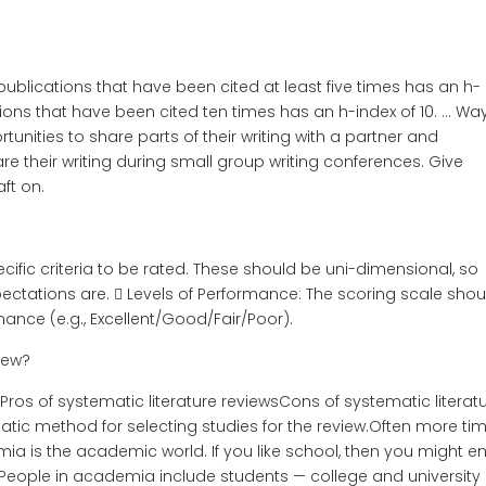
publications that have been cited at least five times has an h-
tions that have been cited ten times has an h-index of 10. … Wa
unities to share parts of their writing with a partner and
re their writing during small group writing conferences. Give
ft on.
pecific criteria to be rated. These should be uni-dimensional, so
ectations are.  Levels of Performance: The scoring scale shou
mance (e.g., Excellent/Good/Fair/Poor).
iew?
Pros of systematic literature reviewsCons of systematic literat
atic method for selecting studies for the review.Often more ti
a is the academic world. If you like school, then you might e
eople in academia include students — college and university