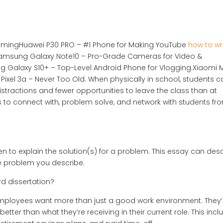
reamingHuawei P30 PRO – #1 Phone for Making YouTube
how to wr
amsung Galaxy Note10 – Pro-Grade Cameras for Video &
 Galaxy S10+ – Top-Level Android Phone for Vlogging.Xiaomi M
 Pixel 3a – Never Too Old. When physically in school, students c
stractions and fewer opportunities to leave the class than at
 to connect with, problem solve, and network with students fr
en to explain the solution(s) for a problem. This essay can des
the problem you describe.
d dissertation?
employees want more than just a good work environment. They’
tter than what they’re receiving in their current role. This incl